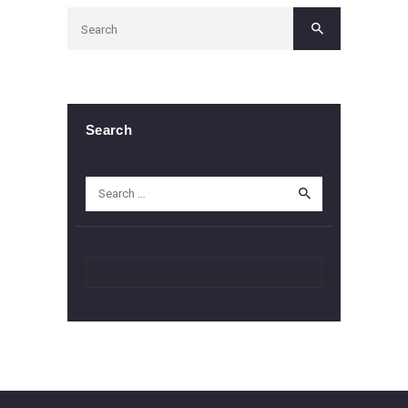
Search
Search
for: