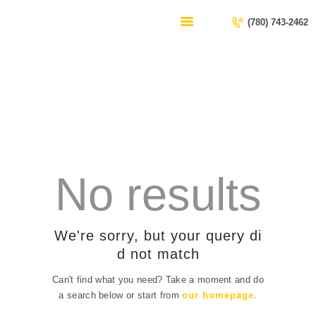
HOME
(780) 743-2462
SERVICES
CONTACT US
All Posts
ABOUT US
Home
All Posts
No results
We're sorry, but your query di
d not match
Can't find what you need? Take a moment and do
a search below or start from
our homepage
.