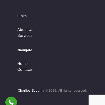
Links
About Us
Services
Navigate
Home
Contacts
Charlies Security
© 2026. All rights reserved.