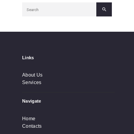
Links
About Us
Services
Navigate
Home
Contacts