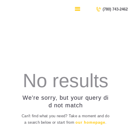
HOME
(780) 743-2462
SERVICES
CONTACT US
Security
ABOUT US
Home
All Posts
Security
No results
We're sorry, but your query di
d not match
Can't find what you need? Take a moment and do
a search below or start from
our homepage
.