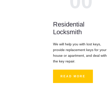
00
Residential
Locksmith
We will help you with lost keys,
provide replacement keys for your
house or apartment, and deal with
the key repair.
READ MORE