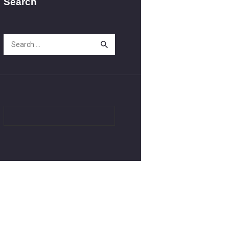
Search
Search
for: