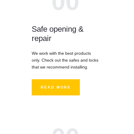
00
Safe opening &
repair
We work with the best products
only. Check out the safes and locks
that we recommend installing.
READ MORE