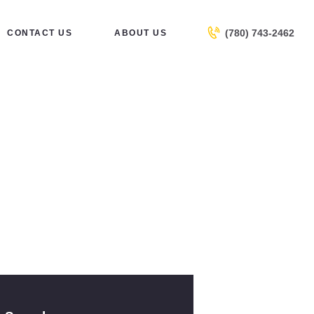
(780) 743-2462
CONTACT US
ABOUT US