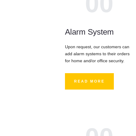
00
Alarm System
Upon request, our customers can
add alarm systems to their orders
for home and/or office security.
READ MORE