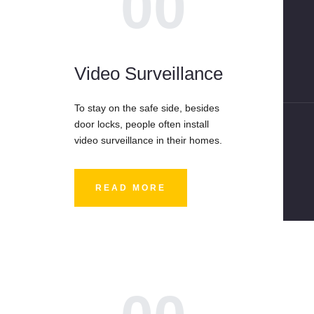
00
Video Surveillance
To stay on the safe side, besides
door locks, people often install
video surveillance in their homes.
READ MORE