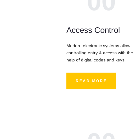
00
Access Control
Modern electronic systems allow
controlling entry & access with the
help of digital codes and keys.
READ MORE