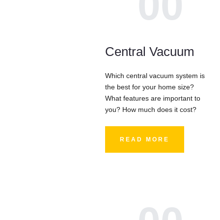
00
Central Vacuum
Which central vacuum system is
the best for your home size?
What features are important to
you? How much does it cost?
READ MORE