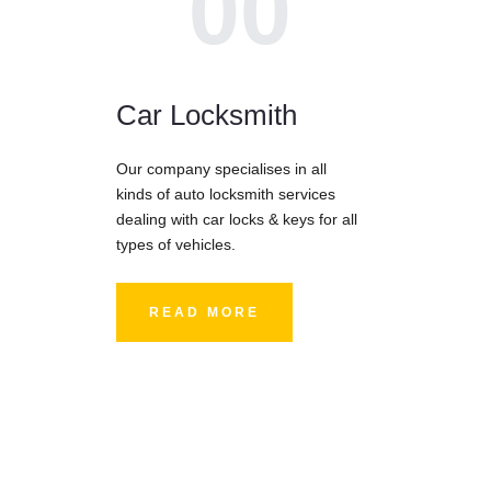
00
Car Locksmith
Our company specialises in all
kinds of auto locksmith services
dealing with car locks & keys for all
types of vehicles.
READ MORE